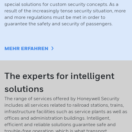
special solutions for custom security concepts. As a
result of the increasingly tense security situation, more
and more regulations must be met in order to
guarantee the safety and security of passengers.
MEHR ERFAHREN
The experts for intelligent
solutions
The range of services offered by Honeywell Security
includes all services related to railroad stations, trains,
infrastructure facilities such as service plants as well as
offices and administration buildings. Intelligent,
efficient and reliable solutions guarantee safe and
trouble-free operation, which is what transport