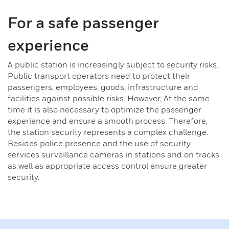
Readers
For a safe passenger
experience
ID carriers
A public station is increasingly subject to security risks.
Motion detectors
Public transport operators need to protect their
passengers, employees, goods, infrastructure and
Alarm contacts
facilities against possible risks. However, At the same
time it is also necessary to optimize the passenger
experience and ensure a smooth process. Therefore,
Signalling device
the station security represents a complex challenge.
Besides police presence and the use of security
Installation material
services surveillance cameras in stations and on tracks
as well as appropriate access control ensure greater
Stand-alone solutions
security.
Access Controllers
Software for Access Control Systems