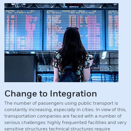
Wireless door systems (ASSA ABLOY)
Electrical locking devices
Change to Integration
The number of passengers using public transport is
constantly increasing, especially in cities. In view of this,
transportation companies are faced with a number of
serious challenges: highly frequented facilities and very
sensitive structures technical structures require