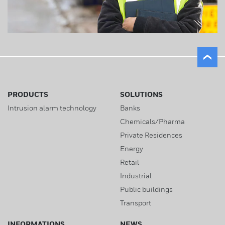
PRODUCTS
SOLUTIONS
Intrusion alarm technology
Banks
Chemicals/Pharma
Private Residences
Energy
Retail
Industrial
Public buildings
Transport
INFORMATIONS
NEWS