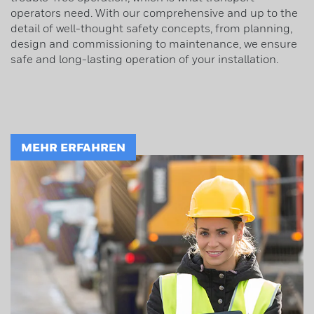
operators need. With our comprehensive and up to the
detail of well-thought safety concepts, from planning,
design and commissioning to maintenance, we ensure
safe and long-lasting operation of your installation.
MEHR ERFAHREN