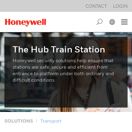
CONTACT
LOGIN
Intrusion alarm technology
Management Systems
Honeywell
ESSER by Honeywell
Building security 4.0
MB Control panels
Honeywell UK
MB-Secure
The Hub Train Station
Power Supplies
Certificates
WINMAG plus
Honeywell security solutions help ensure that
stations are safe, secure and efficient from
Remote data transmission
Legal Notice
ACS PRO
entrance to platform under both ordinary and
difficult conditions.
Radio product line
Privacy
MB TouchScreen
Display and operating units
General Terms and Conditions
Connection modules
SOLUTIONS
Transport
Switching devices